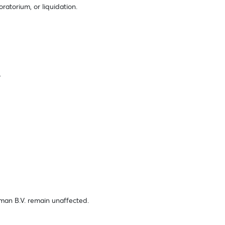
oratorium, or liquidation.
.
elman B.V. remain unaffected.