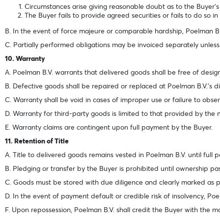
Circumstances arise giving reasonable doubt as to the Buyer’s abi
The Buyer fails to provide agreed securities or fails to do so i
B. In the event of force majeure or comparable hardship, Poelman B.
C. Partially performed obligations may be invoiced separately unless
10. Warranty
A. Poelman B.V. warrants that delivered goods shall be free of desi
B. Defective goods shall be repaired or replaced at Poelman B.V.’s di
C. Warranty shall be void in cases of improper use or failure to obse
D. Warranty for third-party goods is limited to that provided by the
E. Warranty claims are contingent upon full payment by the Buyer.
11. Retention of Title
A. Title to delivered goods remains vested in Poelman B.V. until full 
B. Pledging or transfer by the Buyer is prohibited until ownership pa
C. Goods must be stored with due diligence and clearly marked as 
D. In the event of payment default or credible risk of insolvency, Po
F. Upon repossession, Poelman B.V. shall credit the Buyer with the ma