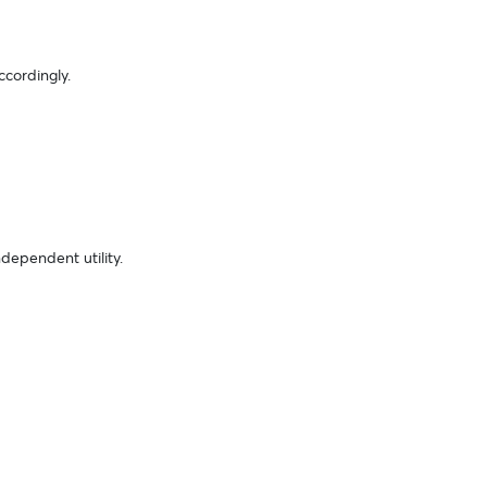
ccordingly.
dependent utility.