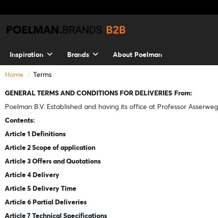
Inspiration
Brands
About Poelman
Home
Terms
GENERAL TERMS AND CONDITIONS FOR DELIVERIES
From:
Poelman B.V. Established and having its office at Professor Asserweg
Contents:
Article 1 Definitions
Article 2 Scope of application
Article 3 Offers and Quotations
Article 4 Delivery
Article 5 Delivery Time
Article 6 Partial Deliveries
Article 7 Technical Specifications