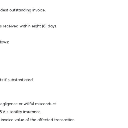
ldest outstanding invoice.
 received within eight (8) days.
lows:
ts if substantiated.
negligence or willful misconduct.
V.’s liability insurance.
 invoice value of the affected transaction.