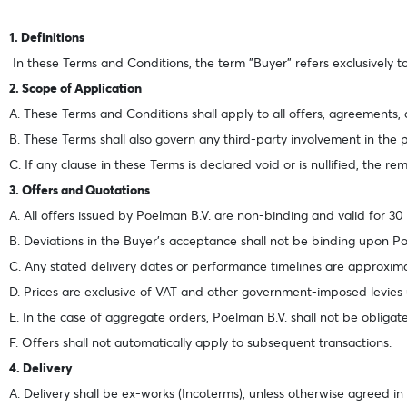
1. Definitions
In these Terms and Conditions, the term "Buyer" refers exclusively to 
2. Scope of Application
A. These Terms and Conditions shall apply to all offers, agreements,
B. These Terms shall also govern any third-party involvement in the
C. If any clause in these Terms is declared void or is nullified, the rem
3. Offers and Quotations
A. All offers issued by Poelman B.V. are non-binding and valid for 30
B. Deviations in the Buyer’s acceptance shall not be binding upon Poe
C. Any stated delivery dates or performance timelines are approxi
D. Prices are exclusive of VAT and other government-imposed levies 
E. In the case of aggregate orders, Poelman B.V. shall not be obligate
F. Offers shall not automatically apply to subsequent transactions.
4. Delivery
A. Delivery shall be ex-works (Incoterms), unless otherwise agreed in 