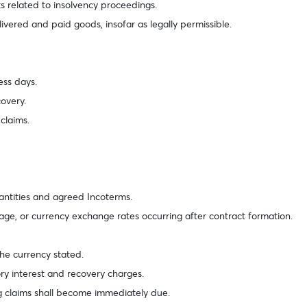
 related to insolvency proceedings.
livered and paid goods, insofar as legally permissible.
ness days.
covery.
 claims.
uantities and agreed Incoterms.
age, or currency exchange rates occurring after contract formation.
 the currency stated.
tory interest and recovery charges.
ng claims shall become immediately due.