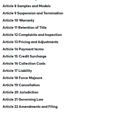
Article 8 Samples and Models
Article 9 Suspension and Termination
Article 10 Warranty
Article 11 Retention of Title
Article 12 Complaints and Inspection
Article 13 Pricing and Adjustments
Article 14 Payment terms
Article 15 Credit Surcharge
Article 16 Collection Costs
Article 17 Liability
Article 18 Force Majeure
Article 19 Cancellation
Article 20 Jurisdiction
Article 21 Governing Law
Article 22 Amendments and Filing