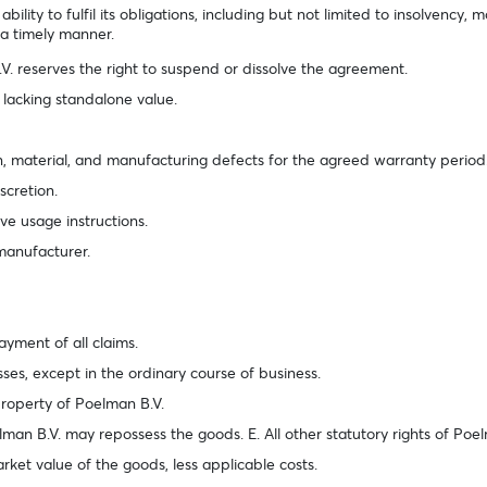
lity to fulfil its obligations, including but not limited to insolvency, m
n a timely manner.
V. reserves the right to suspend or dissolve the agreement.
 lacking standalone value.
gn, material, and manufacturing defects for the agreed warranty period
scretion.
rve usage instructions.
 manufacturer.
payment of all claims.
sses, except in the ordinary course of business.
property of Poelman B.V.
elman B.V. may repossess the goods. E. All other statutory rights of Po
rket value of the goods, less applicable costs.