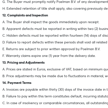
G. The Buyer must promptly notify Poelman B.V. of any developments
H. Extended retention of title shall apply, also covering previously de
12. Complaints and Inspection
A. The Buyer shall inspect the goods immediately upon receipt.
B. Apparent defects must be reported in writing within two (2) busi
C. Hidden defects must be reported within fourteen (14) days of dis
D. Failure to report defects within these periods shall void all related
E. Returns are subject to prior written approval by Poelman B.V.
F. Warranty claims expire one (1) year from the delivery date.
13. Pricing and Adjustments
A. Prices are stated in Euros, exclusive of VAT, based on minimum q
B. Price adjustments may be made due to fluctuations in material, w
14. Payment Terms
A. Invoices are payable within thirty (30) days of the invoice date in
B. Failure to pay within this term constitutes default, incurring statu
C. In case of insolvency or comparable circumstances, all outstandi