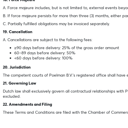
A. Force majeure includes, but is not limited to, external events bey
B. If force majeure persists for more than three (3) months, either p
C. Partially fulfilled obligations may be invoiced separately.
19. Cancellation
A. Cancellations are subject to the following fees:
≥90 days before delivery: 25% of the gross order amount
60–89 days before delivery: 50%
<60 days before delivery: 100%
20. Jurisdiction
The competent courts of Poelman B.V.'s registered office shall have ex
21. Governing Law
Dutch law shall exclusively govern all contractual relationships with
excluded.
22. Amendments and Filing
These Terms and Conditions are filed with the Chamber of Commerce in