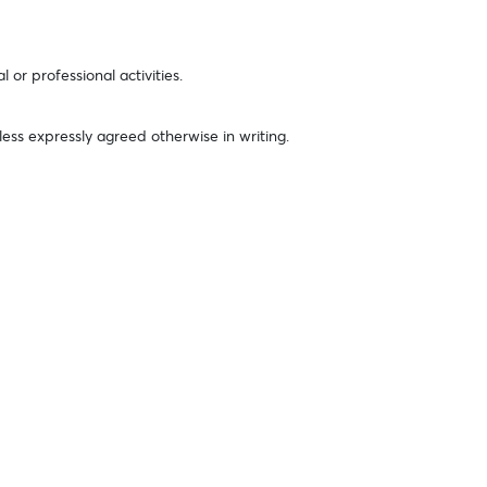
or professional activities.
less expressly agreed otherwise in writing.