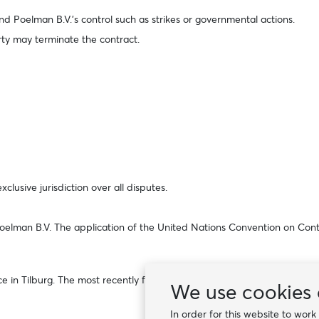
ond Poelman B.V.’s control such as strikes or governmental actions.
arty may terminate the contract.
clusive jurisdiction over all disputes.
 Poelman B.V. The application of the United Nations Convention on Contr
 Tilburg. The most recently filed version, or the version in effect at 
We use cookies 
In order for this website to wor