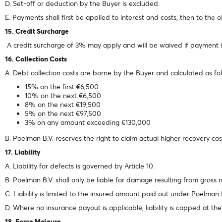
D. Set-off or deduction by the Buyer is excluded.
E. Payments shall first be applied to interest and costs, then to the o
15. Credit Surcharge
A credit surcharge of 3% may apply and will be waived if payment is
16. Collection Costs
A. Debt collection costs are borne by the Buyer and calculated as fol
15% on the first €6,500
10% on the next €6,500
8% on the next €19,500
5% on the next €97,500
3% on any amount exceeding €130,000
B. Poelman B.V. reserves the right to claim actual higher recovery cos
17. Liability
A. Liability for defects is governed by Article 10.
B. Poelman B.V. shall only be liable for damage resulting from gross 
C. Liability is limited to the insured amount paid out under Poelman B.
D. Where no insurance payout is applicable, liability is capped at the
18. Force Majeure