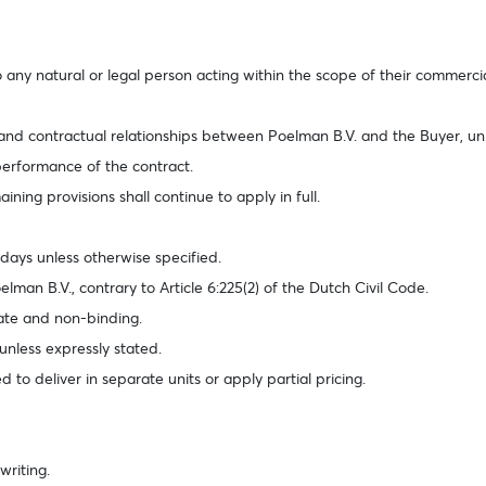
any natural or legal person acting within the scope of their commercial 
 and contractual relationships between Poelman B.V. and the Buyer, un
 performance of the contract.
aining provisions shall continue to apply in full.
 days unless otherwise specified.
lman B.V., contrary to Article 6:225(2) of the Dutch Civil Code.
mate and non-binding.
unless expressly stated.
d to deliver in separate units or apply partial pricing.
writing.