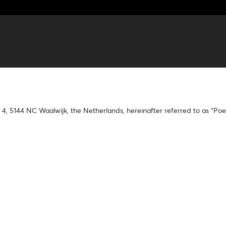
 4, 5144 NC Waalwijk, the Netherlands, hereinafter referred to as “Poe