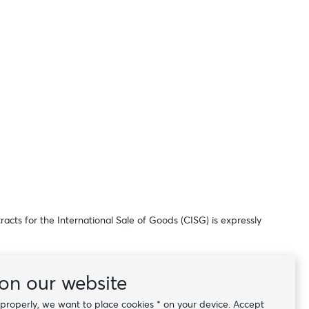
acts for the International Sale of Goods (CISG) is expressly
the time the contract was concluded, shall apply.
on our website
k properly, we want to place cookies * on your device. Accept