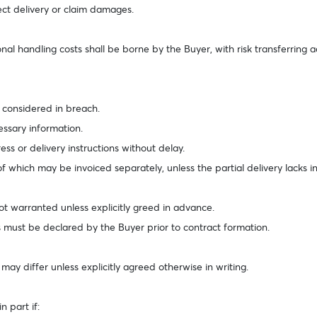
ject delivery or claim damages.
nal handling costs shall be borne by the Buyer, with risk transferring a
e considered in breach.
cessary information.
ss or delivery instructions without delay.
 which may be invoiced separately, unless the partial delivery lacks in
ot warranted unless explicitly greed in advance.
s must be declared by the Buyer prior to contract formation.
ay differ unless explicitly agreed otherwise in writing.
 part if: