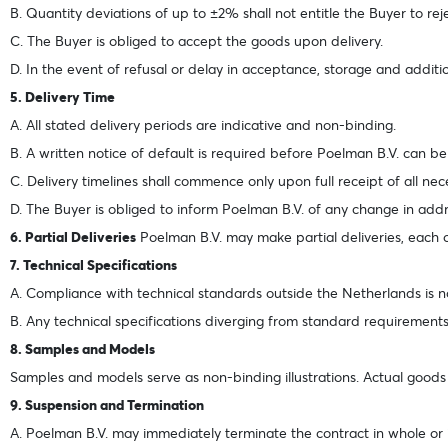
B. Quantity deviations of up to ±2% shall not entitle the Buyer to re
C. The Buyer is obliged to accept the goods upon delivery.
D. In the event of refusal or delay in acceptance, storage and additio
5. Delivery Time
A. All stated delivery periods are indicative and non-binding.
B. A written notice of default is required before Poelman B.V. can b
C. Delivery timelines shall commence only upon full receipt of all ne
D. The Buyer is obliged to inform Poelman B.V. of any change in addre
6. Partial Deliveries
Poelman B.V. may make partial deliveries, each of
7. Technical Specifications
A. Compliance with technical standards outside the Netherlands is n
B. Any technical specifications diverging from standard requirement
8. Samples and Models
Samples and models serve as non-binding illustrations. Actual goods m
9. Suspension and Termination
A. Poelman B.V. may immediately terminate the contract in whole or in